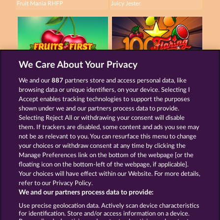
Fruit Mania RHFP
Juicy Jester
We Care About Your Privacy
Fruits First Diamond Treasures
100 Flaring Fruits
We and our
887
partners store and access personal data, like
browsing data or unique identifiers, on your device. Selecting I
Accept enables tracking technologies to support the purposes
shown under we and our partners process data to provide.
Termos e Condições
Selecting Reject All or withdrawing your consent will disable
them. If trackers are disabled, some content and ads you see may
Declaração de Privacidade
Marca
not be as relevant to you. You can resurface this menu to change
your choices or withdraw consent at any time by clicking the
Empresa
Perguntas frequentes
Manage Preferences link on the bottom of the webpage [or the
floating icon on the bottom-left of the webpage, if applicable].
Your choices will have effect within our Website. For more details,
Programa de afiliados
Facebook
refer to our Privacy Policy.
We and our partners process data to provide:
Enviar solicitação de cancelamento
Use precise geolocation data. Actively scan device characteristics
for identification. Store and/or access information on a device.