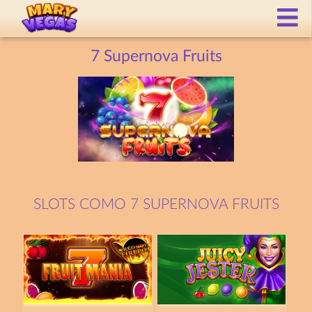
7 Supernova Fruits
SLOTS COMO 7 SUPERNOVA FRUITS