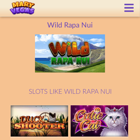
Wild Rapa Nui
SLOTS LIKE WILD RAPA NUI