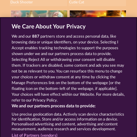
Duck Shooter
Cutie Cat
We Care About Your Privacy
We and our
887
partners store and access personal data, like
browsing data or unique identifiers, on your device. Selecting I
Beautiful Nature
Savanna Moon
Accept enables tracking technologies to support the purposes
shown under we and our partners process data to provide.
Selecting Reject All or withdrawing your consent will disable
them. If trackers are disabled, some content and ads you see may
Terms & Conditions
Privacy Statement
not be as relevant to you. You can resurface this menu to change
your choices or withdraw consent at any time by clicking the
Imprint
Company
FAQ
Manage Preferences link on the bottom of the webpage [or the
floating icon on the bottom-left of the webpage, if applicable].
Your choices will have effect within our Website. For more details,
Affiliate program
Facebook
refer to our Privacy Policy.
We and our partners process data to provide:
Submit Withdrawal Request
Use precise geolocation data. Actively scan device characteristics
for identification. Store and/or access information on a device.
Personalised advertising and content, advertising and content
measurement, audience research and services development.
List of Partners (vendors)