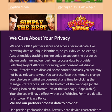
Egyptian Moon
Eggciting Fruits - Hold & Spin
We Care About Your Privacy
Simply The Best
Piggy Kings
We and our
887
partners store and access personal data, like
browsing data or unique identifiers, on your device. Selecting I
Accept enables tracking technologies to support the purposes
shown under we and our partners process data to provide.
Termos e Condições
Selecting Reject All or withdrawing your consent will disable
them. If trackers are disabled, some content and ads you see may
Declaração de Privacidade
Marca
not be as relevant to you. You can resurface this menu to change
your choices or withdraw consent at any time by clicking the
Empresa
Perguntas frequentes
Manage Preferences link on the bottom of the webpage [or the
floating icon on the bottom-left of the webpage, if applicable].
Your choices will have effect within our Website. For more details,
Programa de afiliados
Facebook
refer to our Privacy Policy.
We and our partners process data to provide:
Enviar solicitação de cancelamento
Use precise geolocation data. Actively scan device characteristics