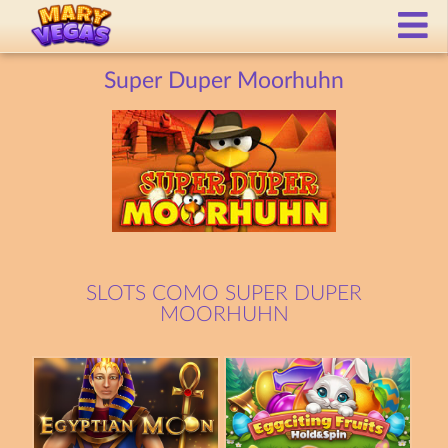
Super Duper Moorhuhn
SLOTS COMO SUPER DUPER
MOORHUHN