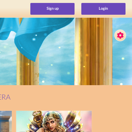
Sign up
Login
ERA