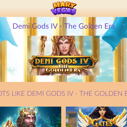
Demi Gods IV - The Golden Era
OTS LIKE DEMI GODS IV - THE GOLDEN 