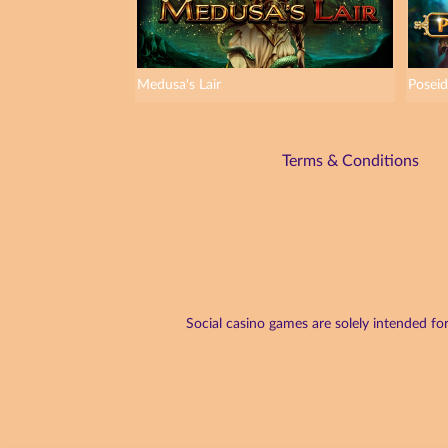
Medusa's Lair
Poseid
Terms & Conditions
Social casino games are solely intended f