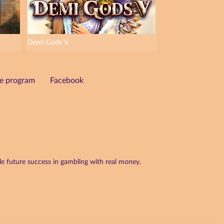
Demi Gods V
ate program
Facebook
le future success in gambling with real money.