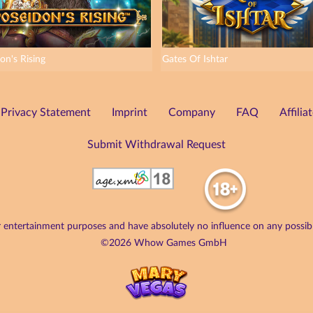
on's Rising
Gates Of Ishtar
Privacy Statement
Imprint
Company
FAQ
Affili
Submit Withdrawal Request
or entertainment purposes and have absolutely no influence on any possib
©2026 Whow Games GmbH