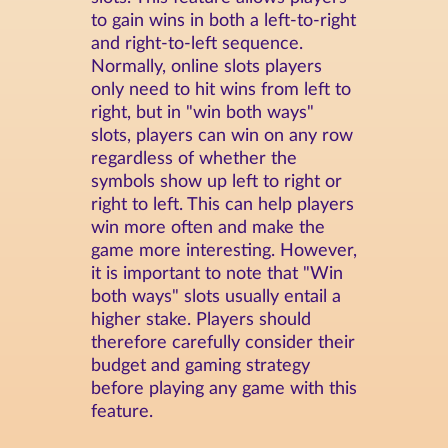
to gain wins in both a left-to-right
and right-to-left sequence.
Normally, online slots players
only need to hit wins from left to
right, but in "win both ways"
slots, players can win on any row
regardless of whether the
symbols show up left to right or
right to left. This can help players
win more often and make the
game more interesting. However,
it is important to note that "Win
both ways" slots usually entail a
higher stake. Players should
therefore carefully consider their
budget and gaming strategy
before playing any game with this
feature.