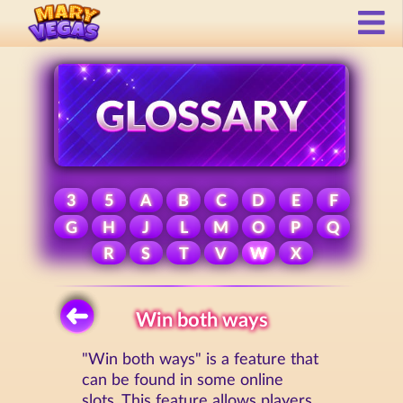
3
5
A
B
C
D
E
F
G
H
J
L
M
O
P
Q
R
S
T
V
W
X
Win both ways
"Win both ways" is a feature that
can be found in some online
slots. This feature allows players