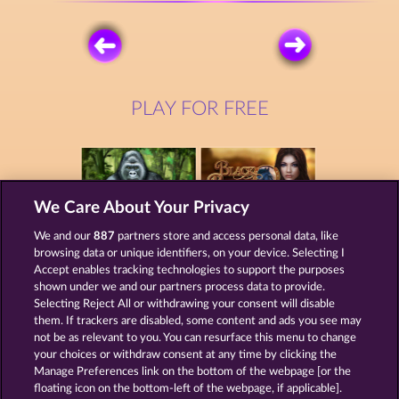
PLAY FOR FREE
We Care About Your Privacy
King of the Jungle
Black Beauty
We and our
887
partners store and access personal data, like
browsing data or unique identifiers, on your device. Selecting I
Accept enables tracking technologies to support the purposes
shown under we and our partners process data to provide.
Selecting Reject All or withdrawing your consent will disable
them. If trackers are disabled, some content and ads you see may
Pharaos Riches
Super Duper Cherry
not be as relevant to you. You can resurface this menu to change
your choices or withdraw consent at any time by clicking the
Manage Preferences link on the bottom of the webpage [or the
floating icon on the bottom-left of the webpage, if applicable].