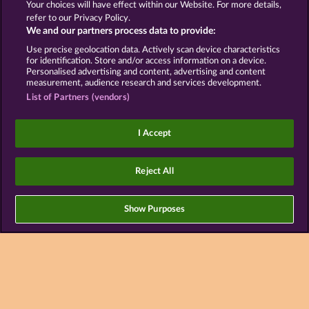
Your choices will have effect within our Website. For more details,
refer to our Privacy Policy.
Terms & Conditions
Privacy Statement
We and our partners process data to provide:
Use precise geolocation data. Actively scan device characteristics
Imprint
Company
FAQ
for identification. Store and/or access information on a device.
Personalised advertising and content, advertising and content
measurement, audience research and services development.
Affiliate program
Facebook
List of Partners (vendors)
Submit Withdrawal Request
I Accept
Reject All
Social casino games are solely intended for
entertainment purposes and have absolutely no
Show Purposes
influence on any possible future success in
gambling with real money.
©2026 Whow Games GmbH