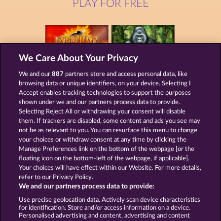
PLAY FOR FREE
We Care About Your Privacy
Explodiac Maxi Play
King of the Jungle
We and our
887
partners store and access personal data, like
browsing data or unique identifiers, on your device. Selecting I
Accept enables tracking technologies to support the purposes
shown under we and our partners process data to provide.
Selecting Reject All or withdrawing your consent will disable
them. If trackers are disabled, some content and ads you see may
Black Beauty
Pharaos Riches
not be as relevant to you. You can resurface this menu to change
your choices or withdraw consent at any time by clicking the
Manage Preferences link on the bottom of the webpage [or the
floating icon on the bottom-left of the webpage, if applicable].
Your choices will have effect within our Website. For more details,
refer to our Privacy Policy.
Terms & Conditions
Privacy Statement
We and our partners process data to provide:
Use precise geolocation data. Actively scan device characteristics
Imprint
Company
FAQ
for identification. Store and/or access information on a device.
Personalised advertising and content, advertising and content