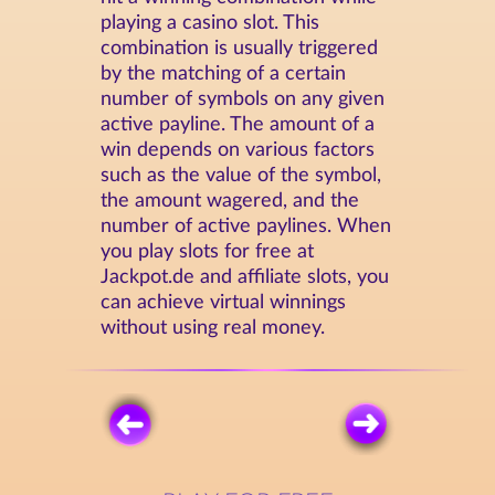
playing a casino slot. This
combination is usually triggered
by the matching of a certain
number of symbols on any given
active payline. The amount of a
win depends on various factors
such as the value of the symbol,
the amount wagered, and the
number of active paylines. When
you play slots for free at
Jackpot.de and affiliate slots, you
can achieve virtual winnings
without using real money.