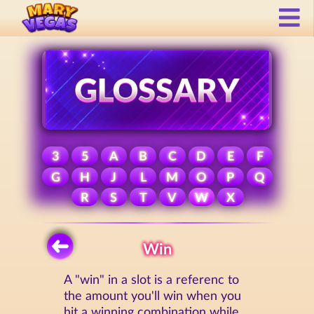
3
5
A
B
C
D
E
F
G
H
J
L
M
O
P
Q
R
S
T
V
W
X
Win
A "win" in a slot is a referenc to
the amount you'll win when you
hit a winning combination while