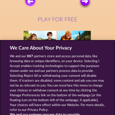
PLAY FOR FREE
We Care About Your Privacy
Book of Romeo and Julia
Old Fisherman
We and our
887
partners store and access personal data, like
browsing data or unique identifiers, on your device. Selecting I
Accept enables tracking technologies to support the purposes
shown under we and our partners process data to provide.
Selecting Reject All or withdrawing your consent will disable
them. If trackers are disabled, some content and ads you see may
Books and Bulls
Sticky Diamonds
not be as relevant to you. You can resurface this menu to change
your choices or withdraw consent at any time by clicking the
Manage Preferences link on the bottom of the webpage [or the
floating icon on the bottom-left of the webpage, if applicable].
Your choices will have effect within our Website. For more details,
refer to our Privacy Policy.
Terms & Conditions
Privacy Statement
We and our partners process data to provide: