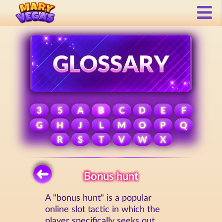
3
5
A
B
C
D
E
F
G
H
J
L
M
O
P
Q
R
S
T
V
W
X
Bonus hunt
A "bonus hunt" is a popular
online slot tactic in which the
player specifically seeks out