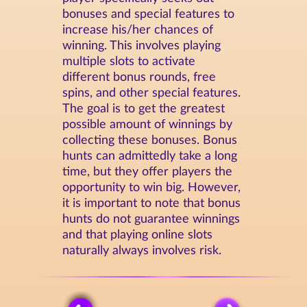
bonuses and special features to
increase his/her chances of
winning. This involves playing
multiple slots to activate
different bonus rounds, free
spins, and other special features.
The goal is to get the greatest
possible amount of winnings by
collecting these bonuses. Bonus
hunts can admittedly take a long
time, but they offer players the
opportunity to win big. However,
it is important to note that bonus
hunts do not guarantee winnings
and that playing online slots
naturally always involves risk.