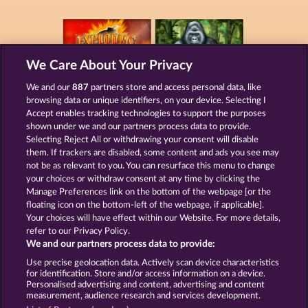
We Care About Your Privacy
Explodiac Maxi Play
King of the Jungle
We and our
887
partners store and access personal data, like
browsing data or unique identifiers, on your device. Selecting I
Accept enables tracking technologies to support the purposes
shown under we and our partners process data to provide.
Selecting Reject All or withdrawing your consent will disable
them. If trackers are disabled, some content and ads you see may
Black Beauty
Pharaos Riches
not be as relevant to you. You can resurface this menu to change
your choices or withdraw consent at any time by clicking the
Manage Preferences link on the bottom of the webpage [or the
floating icon on the bottom-left of the webpage, if applicable].
Your choices will have effect within our Website. For more details,
refer to our Privacy Policy.
Terms & Conditions
Privacy Statement
We and our partners process data to provide:
Use precise geolocation data. Actively scan device characteristics
Imprint
Company
FAQ
for identification. Store and/or access information on a device.
Personalised advertising and content, advertising and content
measurement, audience research and services development.
Affiliate program
Facebook