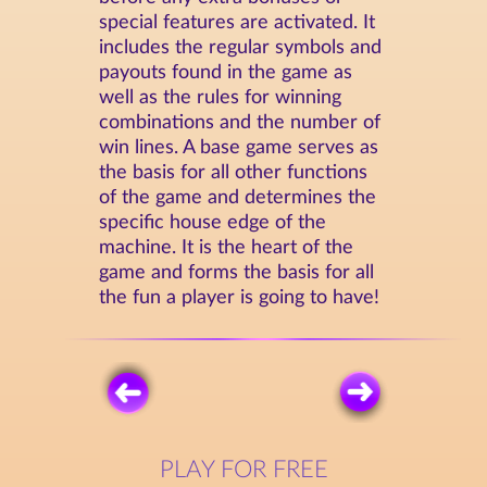
special features are activated. It
includes the regular symbols and
payouts found in the game as
well as the rules for winning
combinations and the number of
win lines. A base game serves as
the basis for all other functions
of the game and determines the
specific house edge of the
machine. It is the heart of the
game and forms the basis for all
the fun a player is going to have!
PLAY FOR FREE