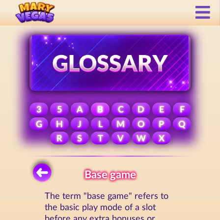
3
5
A
B
C
D
E
F
G
H
J
L
M
O
P
Q
R
S
T
V
W
X
Base game
The term "base game" refers to
the basic play mode of a slot
before any extra bonuses or