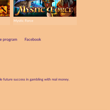
Mystic Force
ate program
Facebook
le future success in gambling with real money.