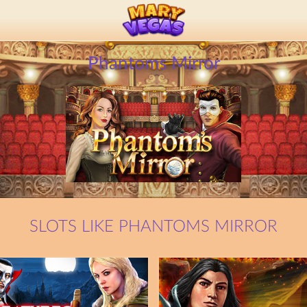
Phantoms Mirror
SLOTS LIKE PHANTOMS MIRROR