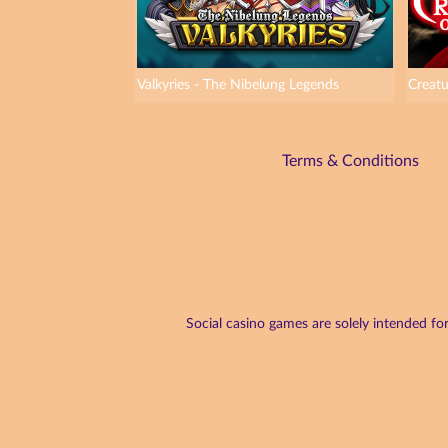
Valkyries - The Nibelung Legends
Creatu
Terms & Conditions
Social casino games are solely intended f