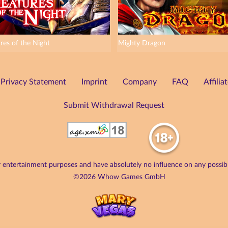
res of the Night
Mighty Dragon
Privacy Statement
Imprint
Company
FAQ
Affili
Submit Withdrawal Request
or entertainment purposes and have absolutely no influence on any possib
©2026 Whow Games GmbH