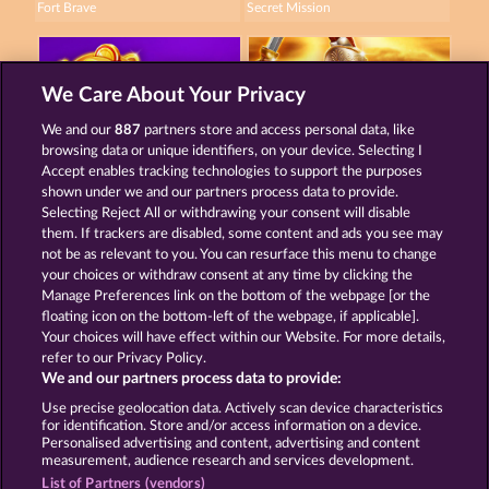
Fort Brave
Secret Mission
We Care About Your Privacy
We and our
887
partners store and access personal data, like
browsing data or unique identifiers, on your device. Selecting I
Super Piggy Coins
Roman Legion
Accept enables tracking technologies to support the purposes
shown under we and our partners process data to provide.
Selecting Reject All or withdrawing your consent will disable
them. If trackers are disabled, some content and ads you see may
Terms & Conditions
Privacy Statement
not be as relevant to you. You can resurface this menu to change
your choices or withdraw consent at any time by clicking the
Imprint
Company
FAQ
Manage Preferences link on the bottom of the webpage [or the
floating icon on the bottom-left of the webpage, if applicable].
Your choices will have effect within our Website. For more details,
Affiliate program
Facebook
refer to our Privacy Policy.
We and our partners process data to provide:
Submit Withdrawal Request
Use precise geolocation data. Actively scan device characteristics
for identification. Store and/or access information on a device.
Personalised advertising and content, advertising and content
measurement, audience research and services development.
List of Partners (vendors)