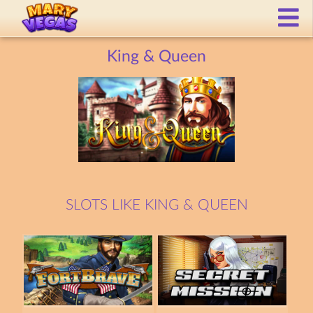
King & Queen
SLOTS LIKE KING & QUEEN