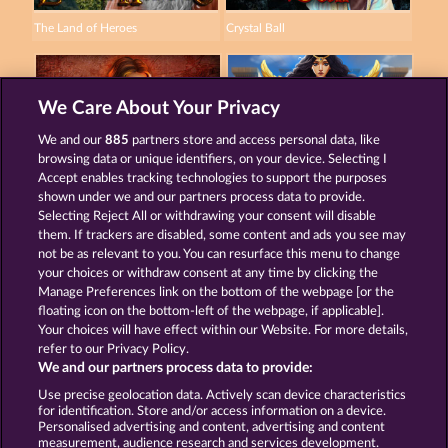
The Land of Heroes
Crystal Ball
We Care About Your Privacy
We and our
885
partners store and access personal data, like
browsing data or unique identifiers, on your device. Selecting I
Magic Stone
Gates Of Ishtar
Accept enables tracking technologies to support the purposes
shown under we and our partners process data to provide.
Selecting Reject All or withdrawing your consent will disable
them. If trackers are disabled, some content and ads you see may
Terms & Conditions
Privacy Statement
not be as relevant to you. You can resurface this menu to change
your choices or withdraw consent at any time by clicking the
Imprint
Company
FAQ
Manage Preferences link on the bottom of the webpage [or the
floating icon on the bottom-left of the webpage, if applicable].
Your choices will have effect within our Website. For more details,
Affiliate program
Facebook
refer to our Privacy Policy.
We and our partners process data to provide:
Submit Withdrawal Request
Use precise geolocation data. Actively scan device characteristics
for identification. Store and/or access information on a device.
Personalised advertising and content, advertising and content
measurement, audience research and services development.