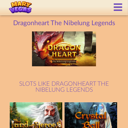
Dragonheart The Nibelung Legends
SLOTS LIKE DRAGONHEART THE
NIBELUNG LEGENDS