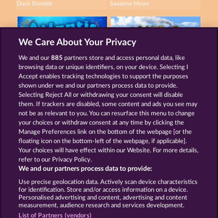
Duck Shooter
Savanna Moon
We Care About Your Privacy
We and our
885
partners store and access personal data, like
browsing data or unique identifiers, on your device. Selecting I
Atlantic Wilds
Wild Rapa Nui
Accept enables tracking technologies to support the purposes
shown under we and our partners process data to provide.
Selecting Reject All or withdrawing your consent will disable
them. If trackers are disabled, some content and ads you see may
Terms & Conditions
Privacy Statement
not be as relevant to you. You can resurface this menu to change
your choices or withdraw consent at any time by clicking the
Imprint
Company
FAQ
Manage Preferences link on the bottom of the webpage [or the
floating icon on the bottom-left of the webpage, if applicable].
Your choices will have effect within our Website. For more details,
Affiliate program
Facebook
refer to our Privacy Policy.
We and our partners process data to provide:
Submit Withdrawal Request
Use precise geolocation data. Actively scan device characteristics
for identification. Store and/or access information on a device.
Personalised advertising and content, advertising and content
measurement, audience research and services development.
List of Partners (vendors)