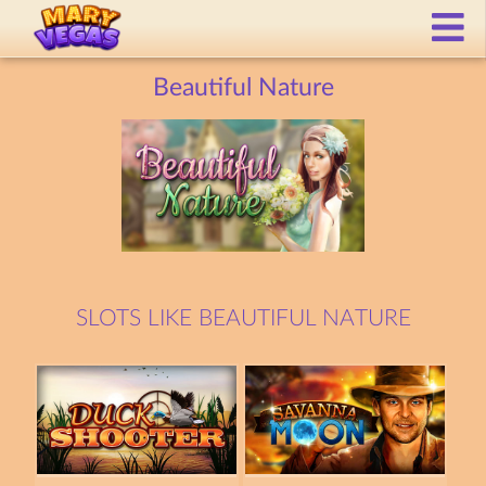
Beautiful Nature
SLOTS LIKE BEAUTIFUL NATURE