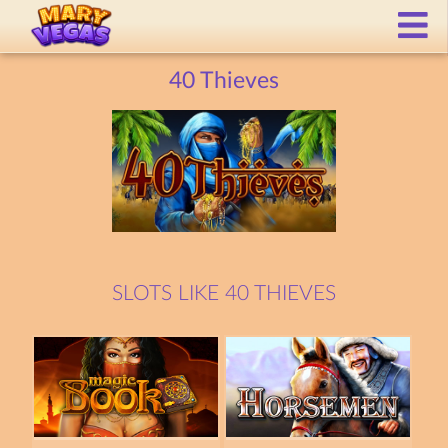
40 Thieves
SLOTS LIKE 40 THIEVES