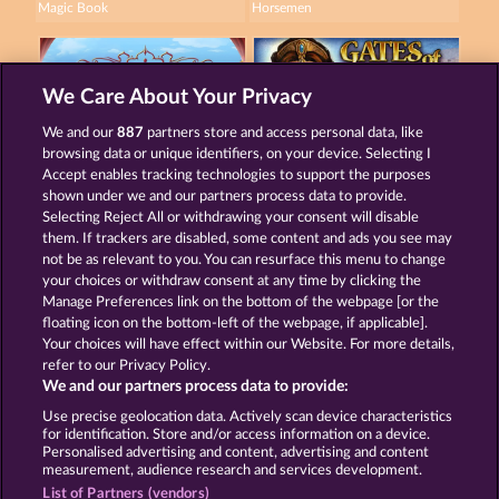
Magic Book
Horsemen
We Care About Your Privacy
We and our
887
partners store and access personal data, like
browsing data or unique identifiers, on your device. Selecting I
Palace of Treasures
Gates of Persia
Accept enables tracking technologies to support the purposes
shown under we and our partners process data to provide.
Selecting Reject All or withdrawing your consent will disable
them. If trackers are disabled, some content and ads you see may
Terms & Conditions
Privacy Statement
not be as relevant to you. You can resurface this menu to change
your choices or withdraw consent at any time by clicking the
Imprint
Company
FAQ
Manage Preferences link on the bottom of the webpage [or the
floating icon on the bottom-left of the webpage, if applicable].
Your choices will have effect within our Website. For more details,
Affiliate program
Facebook
refer to our Privacy Policy.
We and our partners process data to provide:
Submit Withdrawal Request
Use precise geolocation data. Actively scan device characteristics
for identification. Store and/or access information on a device.
Personalised advertising and content, advertising and content
measurement, audience research and services development.
List of Partners (vendors)