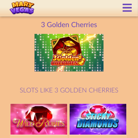
3 Golden Cherries
SLOTS LIKE 3 GOLDEN CHERRIES