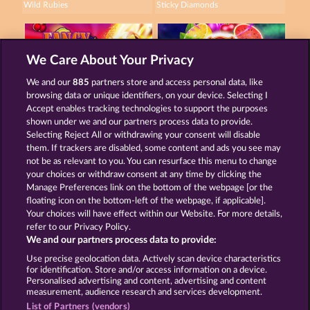
Wild Rubies
Sticky Diamonds
We Care About Your Privacy
We and our
885
partners store and access personal data, like
browsing data or unique identifiers, on your device. Selecting I
Fancy Fruits RoAR
7 Supernova Fruits New Limits
Accept enables tracking technologies to support the purposes
shown under we and our partners process data to provide.
Selecting Reject All or withdrawing your consent will disable
them. If trackers are disabled, some content and ads you see may
Terms & Conditions
Privacy Statement
not be as relevant to you. You can resurface this menu to change
your choices or withdraw consent at any time by clicking the
Imprint
Company
FAQ
Manage Preferences link on the bottom of the webpage [or the
floating icon on the bottom-left of the webpage, if applicable].
Your choices will have effect within our Website. For more details,
Affiliate program
Facebook
refer to our Privacy Policy.
We and our partners process data to provide:
Submit Withdrawal Request
Use precise geolocation data. Actively scan device characteristics
for identification. Store and/or access information on a device.
Personalised advertising and content, advertising and content
measurement, audience research and services development.
List of Partners (vendors)